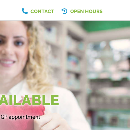
CONTACT
OPEN HOURS
AILABLE
 a GP appointment