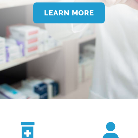
LEARN MORE