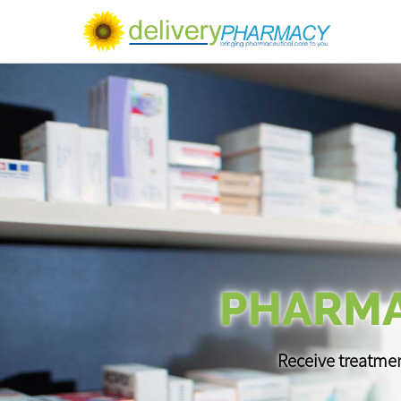
PHARMA
Receive treatmen