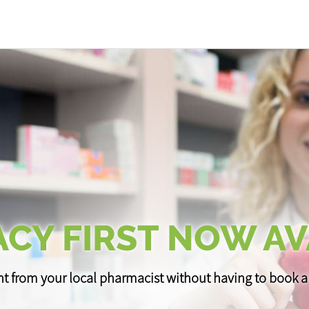
CY FIRST NOW AV
t from your local pharmacist without having to book